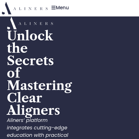
Menu
Unlock
the
Secrets
of
Mastering
Clear
Aligners
Aliners’ platform
integrates cutting-edge
education with practical