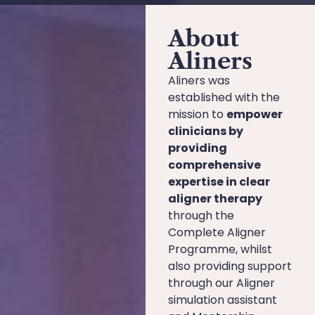
About
Aliners
Aliners was
established with the
mission to
empower
clinicians by
providing
comprehensive
expertise in clear
aligner therapy
through the
Complete Aligner
Programme, whilst
also providing support
through our Aligner
simulation assistant