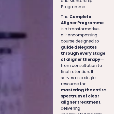
and Mentorship
Programme.
The
Complete
Aligner Programme
is a transformative,
all-encompassing
course designed to
guide delegates
through every stage
of aligner therapy
—
from consultation to
final retention. It
serves as a single
resource for
mastering the entire
spectrum of clear
aligner treatment
,
delivering