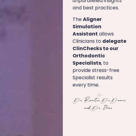
unparalleled insights
and best practices.
The
Aligner
Simulation
Assistant
allows
Clinicians to
delegate
ClinChecks to our
Orthodontic
Specialists
, to
provide stress-free
Specialist results
every time.