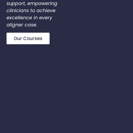
support, empowering
clinicians to achieve
excellence in every
aligner case.
Our Courses